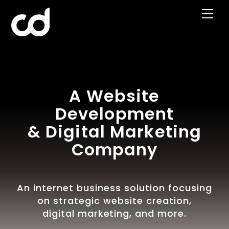
Skip
Me
to
content
A Website
Development
& Digital Marketing
Company
An internet business solution focusing
on strategic website creation,
digital marketing, and more.