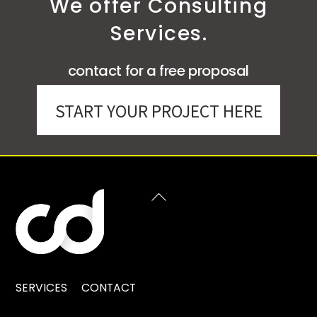
We offer Consulting
Services.
contact for a free proposal
START YOUR PROJECT HERE
BACK
TO
TOP
SERVICES
CONTACT