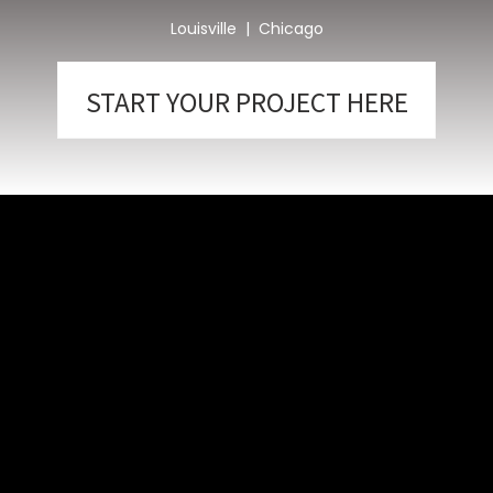
Louisville | Chicago
START YOUR PROJECT HERE