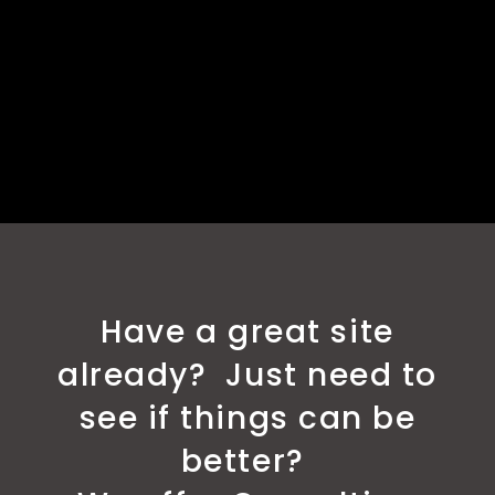
Have a great site
already? Just need to
see if things can be
better?